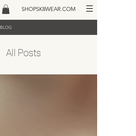
SHOPSK8WEAR.COM
BLOG
All Posts