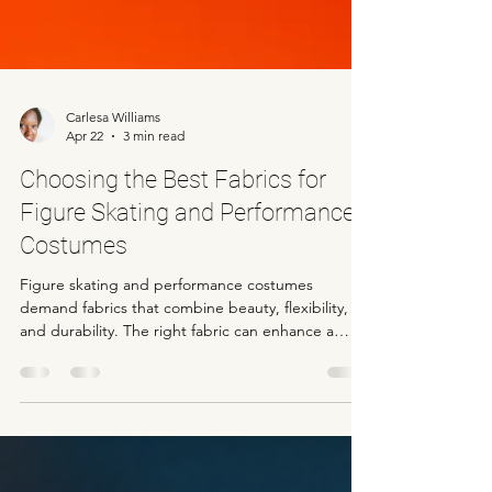
Carlesa Williams
Apr 22
3 min read
Choosing the Best Fabrics for
Figure Skating and Performance
Costumes
Figure skating and performance costumes
demand fabrics that combine beauty, flexibility,
and durability. The right fabric can enhance a
skater’s movements, highlight their artistry, and
withstand the physical demands of the sport.