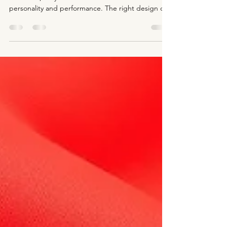
Figure skating dresses are more than just
costumes; they are an extension of a skater’s
personality and performance. The right design can
capture the audience’s attention and highlight the
skater’s movements on the ice. Customizing these
dresses with hand-painting and airbrush
techniques offers a unique way to create stunning,
one-of-a-kind looks that stand out during
competitions and exhibitions. This post explores
how hand-painting and airbrush designs bring
creativity and