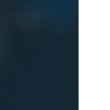
Choosing the best materials requires
understanding the unique needs of figure skating
costumes and the qualities that different fabrics
offer. What Makes a Fabric Suitable for Figure
Skating Costumes Figure skating costumes must
balance several fact