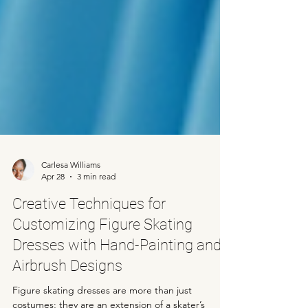
Carlesa Williams
Apr 28
3 min read
Creative Techniques for
Customizing Figure Skating
Dresses with Hand-Painting and
Airbrush Designs