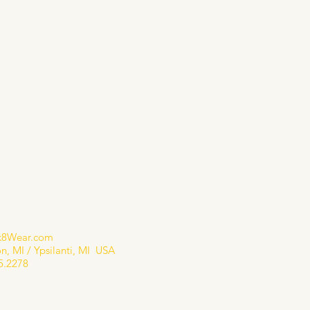
655.2278
shopsk8gear.com
k8Wear.com
n, MI / Ypsilanti, MI USA
5.2278​
 Policy
bility Statement