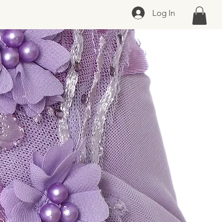
Log In