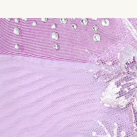
SHOPSK8WEAR.COM