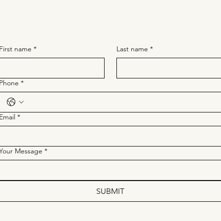
First name
*
Last name
*
Phone
*
Email
*
Your Message
*
SUBMIT