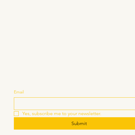
Stay Connected with U
Email
Yes, subscribe me to your newsletter.
Submit