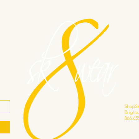
s
866.
info@
ShopS
Brighto
866.65
Privacy
Accessi