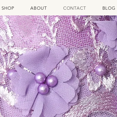
SHOP
ABOUT
CONTACT
BLOG