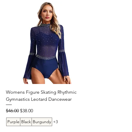
Womens Figure Skating Rhythmic
Gymnastics Leotard Dancewear
Regular Price
Sale Price
$46.00
$38.00
Purple
Black
Burgundy
+3