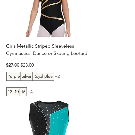
Girls Metallic Striped Sleeveless
Gymnastics, Dance or Skating Leotard
Regular Price
Sale Price
$27.00
$23.00
Purple
Silver
Royal Blue
+2
12
10
16
+4