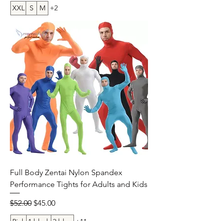
XXL
S
M
+2
Full Body Zentai Nylon Spandex
Performance Tights for Adults and Kids
Regular Price
Sale Price
$52.00
$45.00