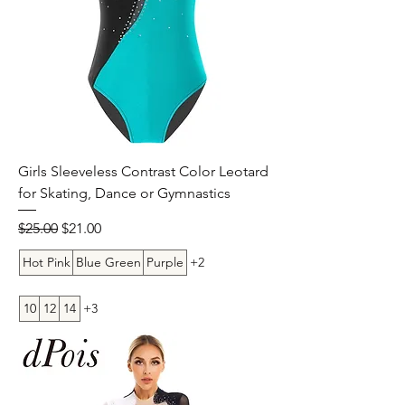
Girls Sleeveless Contrast Color Leotard
for Skating, Dance or Gymnastics
Regular Price
Sale Price
$25.00
$21.00
Hot Pink
Blue Green
Purple
+2
10
12
14
+3