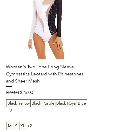
Women's Two Tone Long Sleeve
Gymnastics Leotard with Rhinestones
and Sheer Mesh
Regular Price
Sale Price
$29.00
$26.00
Black Yellow
Black Purple
Black Royal Blue
+6
M
S
XL
+2