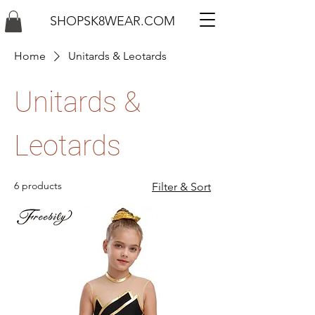
SHOPSK8WEAR.COM
Home
Unitards & Leotards
Unitards &
Leotards
6 products
Filter & Sort