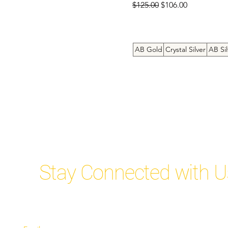
Regular Price
Sale Price
8inch bracelet
$125.00
$106.00
9.5inch Anklet
9inch Anklet
AB Gold
Crystal Silver
AB Sil
Stay Connected with U