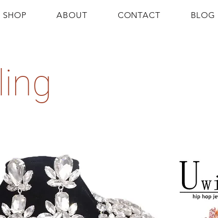
SHOP
ABOUT
CONTACT
BLOG
ling