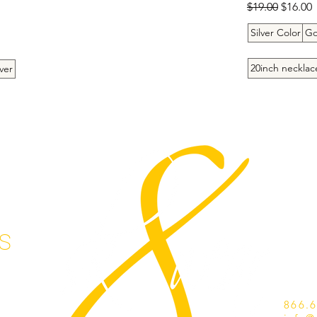
Regular Price
Sale Pr
$19.00
$16.00
Silver Color
Go
20inch necklac
ver
s
866.