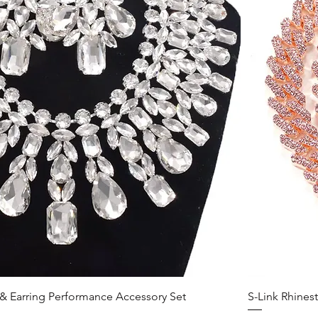
& Earring Performance Accessory Set
S-Link Rhines