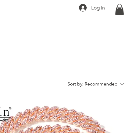
Log In
Sort by:
Recommended