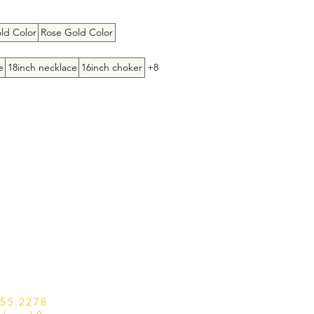
ice
ld Color
Rose Gold Color
e
18inch necklace
16inch choker
+8
655.2278