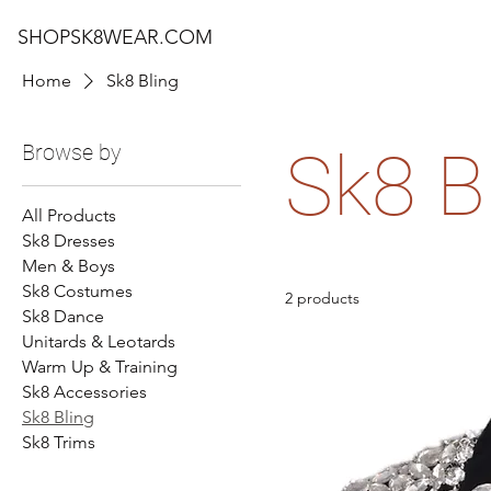
SHOPSK8WEAR.COM
Home
Sk8 Bling
Browse by
Sk8 B
All Products
Sk8 Dresses
Men & Boys
Sk8 Costumes
2 products
Sk8 Dance
Unitards & Leotards
Warm Up & Training
Sk8 Accessories
Sk8 Bling
Sk8 Trims