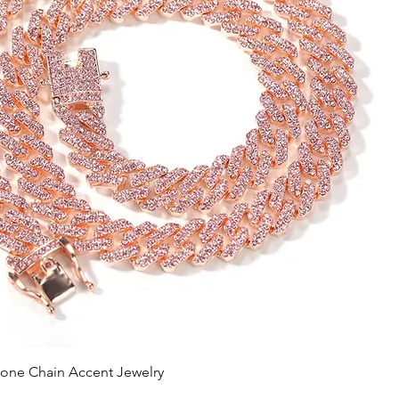
tone Chain Accent Jewelry