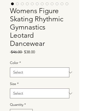
Womens Figure
Skating Rhythmic
Gymnastics
Leotard
Dancewear
Regular
Sale
 $46.00 
$38.00
Price
Price
Color
*
Size
*
Quantity
*