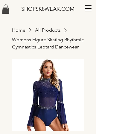
SHOPSK8WEAR.COM
Home
All Products
Womens Figure Skating Rhythmic
Gymnastics Leotard Dancewear