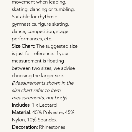
movement when leaping, 
skating, dancing or tumbling. 
Suitable for rhythmic 
gymnastics, figure skating, 
dance, competition, stage 
performances, etc.
Size Chart
: The suggested size 
is just for reference. If your 
measurement is floating 
between two sizes, we advise 
choosing the larger size.
(Measurements shown in the 
size chart refer to item 
measurements, not body)
Includes
: 1 x Leotard
Material
: 45% Polyester, 45% 
Nylon, 10% Spandex
Decoration: 
Rhinestones