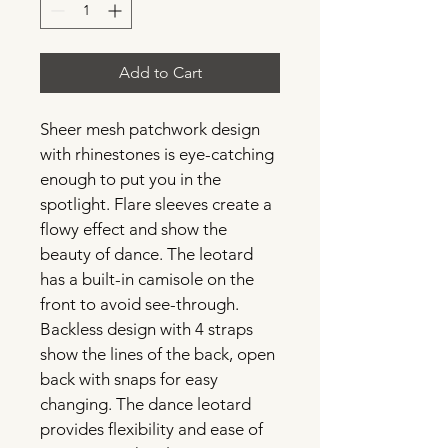
Add to Cart
Sheer mesh patchwork design 
with rhinestones is eye-catching 
enough to put you in the 
spotlight. Flare sleeves create a 
flowy effect and show the 
beauty of dance. The leotard 
has a built-in camisole on the 
front to avoid see-through. 
Backless design with 4 straps 
show the lines of the back, open 
back with snaps for easy 
changing. The dance leotard 
provides flexibility and ease of 