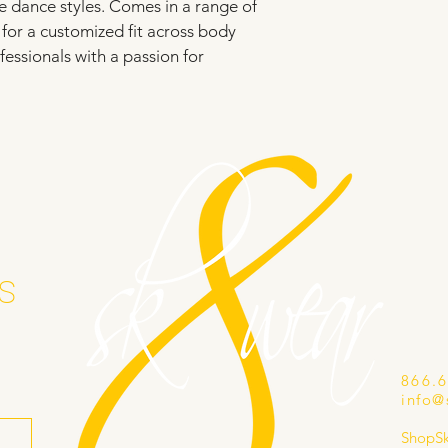
e dance styles. Comes in a range of 
e for a customized fit across body 
fessionals with a passion for 
s
866.
info@
ShopS