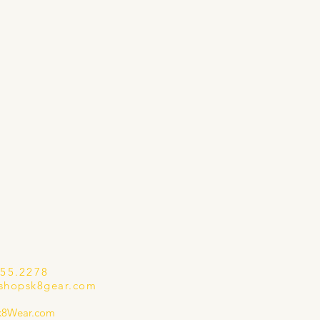
655.2278
shopsk8gear.com
k8Wear.com