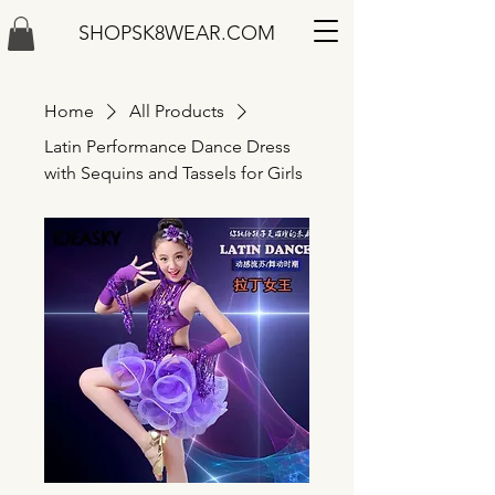
SHOPSK8WEAR.COM
Home
All Products
Latin Performance Dance Dress
with Sequins and Tassels for Girls