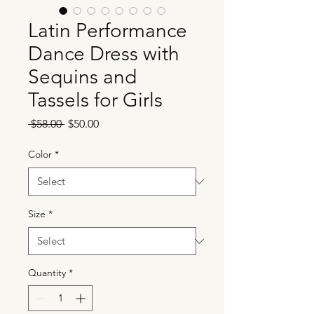
Latin Performance
Dance Dress with
Sequins and
Tassels for Girls
Regular
Sale
 $58.00 
$50.00
Price
Price
Color
*
Size
*
Quantity
*