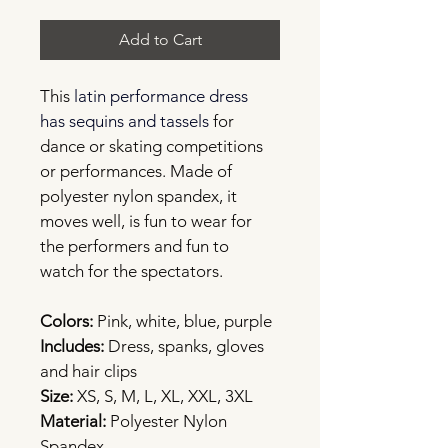
Add to Cart
This
latin 
performance dress 
has sequins and tassels
for 
dance or skating competitions 
or performances. Made of 
polyester nylon spandex, it 
moves well, is fun to wear for 
the performers and fun to 
watch for the spectators.
Colors:
 Pink, white, blue, purple
Includes:
 Dress, spanks, gloves 
and hair clips
Size:
 XS, S, M, L, XL, XXL, 3XL
Material: 
Polyester Nylon 
Spandex