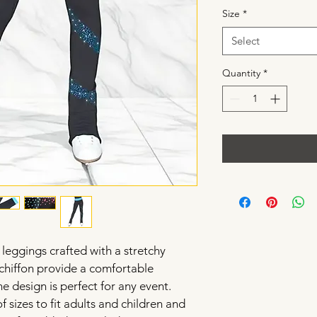
Size
*
Select
Quantity
*
 leggings crafted with a stretchy 
chiffon provide a comfortable 
ne design is perfect for any event. 
f sizes to fit adults and children and 