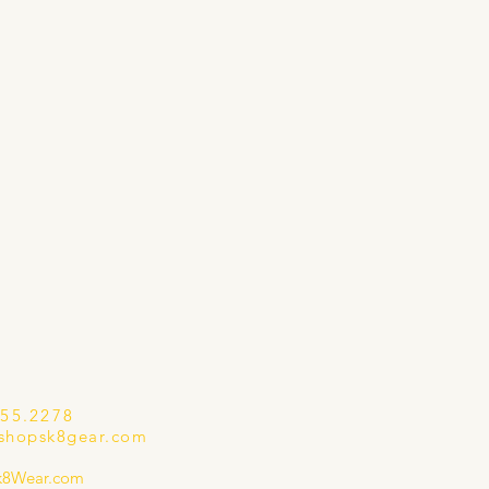
655.2278
shopsk8gear.com
k8Wear.com