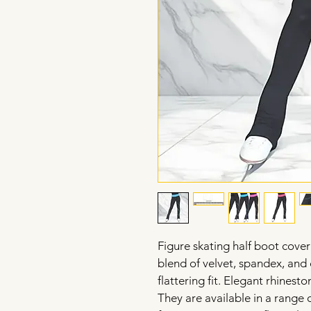
Figure skating half boot cover
blend of velvet, spandex, and 
flattering fit. Elegant rhinesto
They are available in a range o