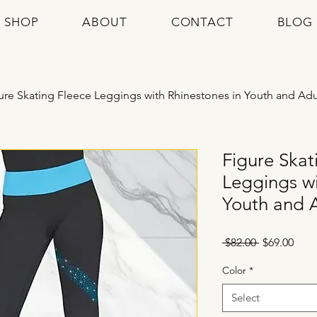
SHOP
ABOUT
CONTACT
BLOG
ure Skating Fleece Leggings with Rhinestones in Youth and Adu
Figure Skat
Leggings wi
Youth and A
Regular
Sale
 $82.00 
$69.00
Price
Pric
Color
*
Select