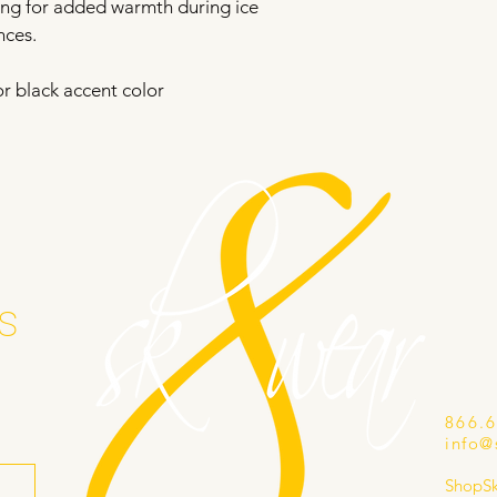
ning for added warmth during ice 
nces.
or black accent color
s
866.
info@
ShopS