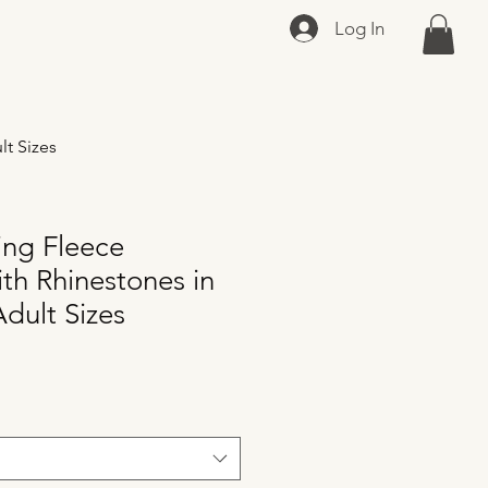
Log In
lt Sizes
ing Fleece
th Rhinestones in
dult Sizes
e