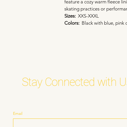
feature a cozy warm fleece li
skating practices or performa
Sizes:  
XXS-XXXL
Colors: 
 Black with blue, pink 
Stay Connected with U
Email