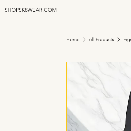
SHOPSK8WEAR.COM
Home
All Products
Fig